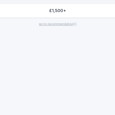
£1,500+
go to recommendation