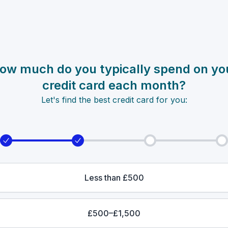
ow much do you typically spend on yo
credit card each month?
Let's find the best credit card for you:
Less than £500
£500–£1,500