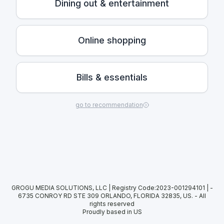
Dining out & entertainment
Online shopping
Bills & essentials
go to recommendation
GROGU MEDIA SOLUTIONS, LLC | Registry Code:2023-001294101 | -
6735 CONROY RD STE 309 ORLANDO, FLORIDA 32835, US.
-
All
rights reserved
Proudly based in US