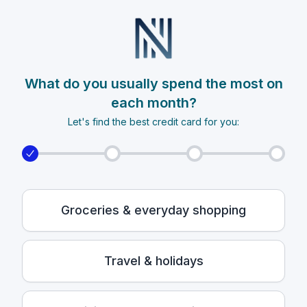
What do you usually spend the most on
each month?
Let's find the best credit card for you:
Groceries & everyday shopping
Travel & holidays