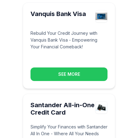
Vanquis Bank Visa
Rebuild Your Credit Journey with
Vanquis Bank Visa - Empowering
Your Financial Comeback!
SEE MORE
Santander All-in-One
Credit Card
Simplify Your Finances with Santander
All In One - Where All Your Needs