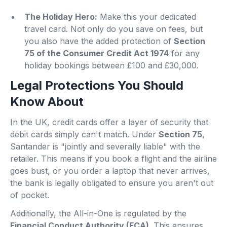
The Holiday Hero:
Make this your dedicated
travel card. Not only do you save on fees, but
you also have the added protection of
Section
75 of the Consumer Credit Act 1974
for any
holiday bookings between £100 and £30,000.
Legal Protections You Should
Know About
In the UK, credit cards offer a layer of security that
debit cards simply can't match. Under
Section 75
,
Santander is "jointly and severally liable" with the
retailer. This means if you book a flight and the airline
goes bust, or you order a laptop that never arrives,
the bank is legally obligated to ensure you aren't out
of pocket.
Additionally, the All-in-One is regulated by the
Financial Conduct Authority (FCA)
. This ensures