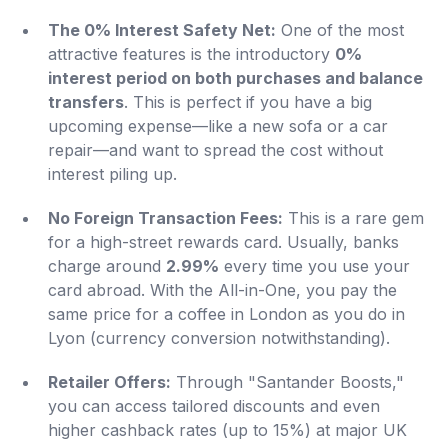
The 0% Interest Safety Net:
One of the most
attractive features is the introductory
0%
interest period on both purchases and balance
transfers
. This is perfect if you have a big
upcoming expense—like a new sofa or a car
repair—and want to spread the cost without
interest piling up.
No Foreign Transaction Fees:
This is a rare gem
for a high-street rewards card. Usually, banks
charge around
2.99%
every time you use your
card abroad. With the All-in-One, you pay the
same price for a coffee in London as you do in
Lyon (currency conversion notwithstanding).
Retailer Offers:
Through "Santander Boosts,"
you can access tailored discounts and even
higher cashback rates (up to 15%) at major UK