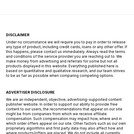
DISCLAIMER
Under no circumstance we will require you to pay in order to release
any type of product, including credit cards, loans or any other offer. If
this happens, please contact us immediately. Always read the terms
and conditions of the service provider you are reaching out to. We
make money from advertising and referrals for some but not all
products displayed in this website. Everything published here is
based on quantitative and qualitative research, and our team strives
to be as fair as possible when comparing competing options.
ADVERTISER DISCLOSURE
We are an independent, objective, advertising-supported content
publisher website. In order to support our ability to provide free
content to our users, the recommendations that appear on our site
might be from companies from which we receive affiliate
compensation. Such compensation may impact how, where and in
which order offers appear on our site. Other factors such as our own
proprietary algorithms and first party data may also affect how and
where products/offers are placed. We do not include all currently