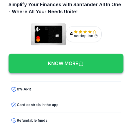
Simplify Your Finances with Santander All In One
- Where All Your Needs Unite!
4
nerdoption
KNOW MORE
0% APR
Card controls in the app
Refundable funds