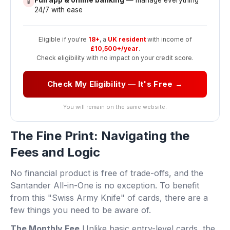
📱
24/7 with ease
Eligible if you're
18+
, a
UK resident
with income of
£10,500+/year
.
Check eligibility with no impact on your credit score.
Check My Eligibility — It's Free →
You will remain on the same website.
The Fine Print: Navigating the
Fees and Logic
No financial product is free of trade-offs, and the
Santander All-in-One is no exception. To benefit
from this "Swiss Army Knife" of cards, there are a
few things you need to be aware of.
The Monthly Fee
Unlike basic entry-level cards, the