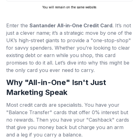
You will remain on the same website.
Enter the
Santander All-in-One Credit Card
. It’s not
just a clever name; it’s a strategic move by one of the
UK’s high-street giants to provide a "one-stop-shop"
for savvy spenders. Whether you’re looking to clear
existing debt or earn while you shop, this card
promises to do it all. Let’s dive into why this might be
the only card you ever need to carry.
Why "All-in-One" Isn't Just
Marketing Speak
Most credit cards are specialists. You have your
"Balance Transfer" cards that offer 0% interest but
no rewards. Then you have your "Cashback" cards
that give you money back but charge you an arm
and a leg if you carry a balance.