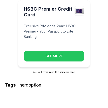
HSBC Premier Credit
Card
Exclusive Privileges Await! HSBC
Premier - Your Passport to Elite
Banking.
SEE MORE
You will remain on the same website.
Tags
nerdoption