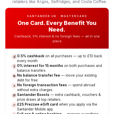
retailers like Argos, Selfridges, and Costa Coffee.
SANTANDER UK · MASTERCARD
One Card. Every Benefit You
Need.
Cashback, 0% interest & no foreign fees — all in one
place
0.5% cashback
on all purchases — up to £10 back
💰
every month
0% interest for 15 months
on both purchases and
⏳
balance transfers
No balance transfer fee
— move your existing
🔄
debt for free
No foreign transaction fees
— spend abroad
✈️
without extra charges
Santander Boosts
— extra cashback, vouchers &
🎁
prize draws at top retailers
£25 Prezzee eGift card
when you apply via the
🎉
Santander Mobile app
Full app & online banking
— manage everything