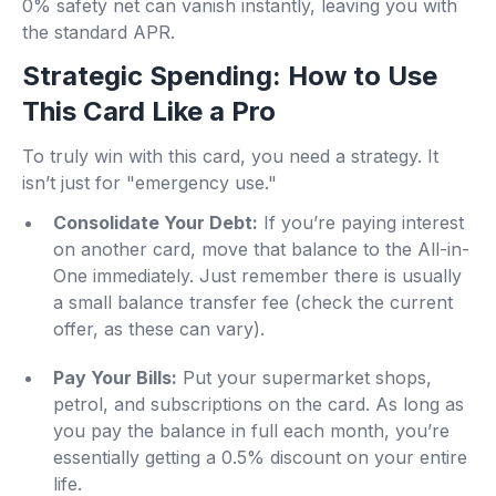
0% safety net can vanish instantly, leaving you with
the standard APR.
Strategic Spending: How to Use
This Card Like a Pro
To truly win with this card, you need a strategy. It
isn’t just for "emergency use."
Consolidate Your Debt:
If you’re paying interest
on another card, move that balance to the All-in-
One immediately. Just remember there is usually
a small balance transfer fee (check the current
offer, as these can vary).
Pay Your Bills:
Put your supermarket shops,
petrol, and subscriptions on the card. As long as
you pay the balance in full each month, you’re
essentially getting a 0.5% discount on your entire
life.