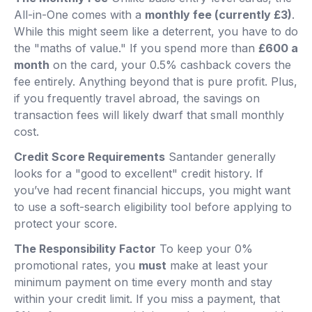
All-in-One comes with a
monthly fee (currently £3)
.
While this might seem like a deterrent, you have to do
the "maths of value." If you spend more than
£600 a
month
on the card, your 0.5% cashback covers the
fee entirely. Anything beyond that is pure profit. Plus,
if you frequently travel abroad, the savings on
transaction fees will likely dwarf that small monthly
cost.
Credit Score Requirements
Santander generally
looks for a "good to excellent" credit history. If
you’ve had recent financial hiccups, you might want
to use a soft-search eligibility tool before applying to
protect your score.
The Responsibility Factor
To keep your 0%
promotional rates, you
must
make at least your
minimum payment on time every month and stay
within your credit limit. If you miss a payment, that