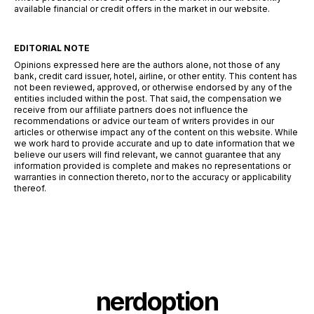
available financial or credit offers in the market in our website.
EDITORIAL NOTE
Opinions expressed here are the authors alone, not those of any
bank, credit card issuer, hotel, airline, or other entity. This content has
not been reviewed, approved, or otherwise endorsed by any of the
entities included within the post. That said, the compensation we
receive from our affiliate partners does not influence the
recommendations or advice our team of writers provides in our
articles or otherwise impact any of the content on this website. While
we work hard to provide accurate and up to date information that we
believe our users will find relevant, we cannot guarantee that any
information provided is complete and makes no representations or
warranties in connection thereto, nor to the accuracy or applicability
thereof.
nerdoption