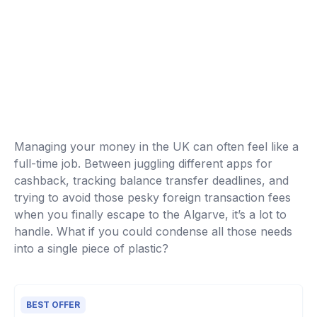
Managing your money in the UK can often feel like a
full-time job. Between juggling different apps for
cashback, tracking balance transfer deadlines, and
trying to avoid those pesky foreign transaction fees
when you finally escape to the Algarve, it’s a lot to
handle. What if you could condense all those needs
into a single piece of plastic?
BEST OFFER