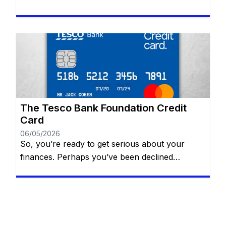
the same website. Whether you’re aiming to
build your credit, earn exciting rewards, or
simply manage daily expenses, selecting the
perfect card can transform your financial life.
With a plethora of options available, informed
choices are key! Our expert […]
The Tesco Bank Foundation Credit
Card
06/05/2026
So, you’re ready to get serious about your
finances. Perhaps you’ve been declined
elsewhere, or maybe you’re just starting to
realize that a “thin” credit file is preventing you
from getting the car loan or mortgage you want.
The Tesco Bank Foundation Credit Card is often
cited as a top-tier solution for people in the […]