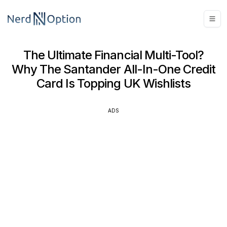
The Ultimate Financial Multi-Tool?
Why The Santander All-In-One Credit
Card Is Topping UK Wishlists
ADS