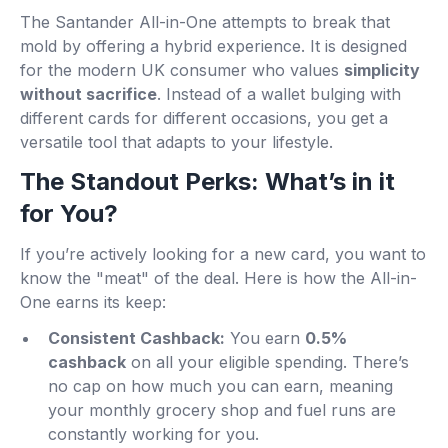
The Santander All-in-One attempts to break that
mold by offering a hybrid experience. It is designed
for the modern UK consumer who values
simplicity
without sacrifice
. Instead of a wallet bulging with
different cards for different occasions, you get a
versatile tool that adapts to your lifestyle.
The Standout Perks: What’s in it
for You?
If you’re actively looking for a new card, you want to
know the "meat" of the deal. Here is how the All-in-
One earns its keep:
Consistent Cashback:
You earn
0.5%
cashback
on all your eligible spending. There’s
no cap on how much you can earn, meaning
your monthly grocery shop and fuel runs are
constantly working for you.