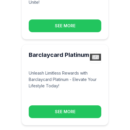
Unite!
SEE MORE
Barclaycard Platinum
Unleash Limitless Rewards with
Barclaycard Platinum - Elevate Your
Lifestyle Today!
SEE MORE