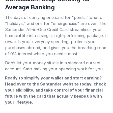
Average Banking
The days of carrying one card for "points," one for
"holidays," and one for "emergencies" are over. The
Santander All-in-One Credit Card streamlines your
financial life into a single, high-performing package. It
rewards your everyday spending, protects your
purchases abroad, and gives you the breathing room
of 0% interest when you need it most.
Don’t let your money sit idle in a standard current
account. Start making your spending work for you.
Ready to simplify your wallet and start earning?
Head over to the Santander website today, check
your eligibility, and take control of your financial
future with the card that actually keeps up with
your lifestyle.