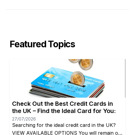
Featured Topics
Check Out the Best Credit Cards in
the UK – Find the Ideal Card for You:
27/07/2026
Searching for the ideal credit card in the UK?
VIEW AVAILABLE OPTIONS You will remain on