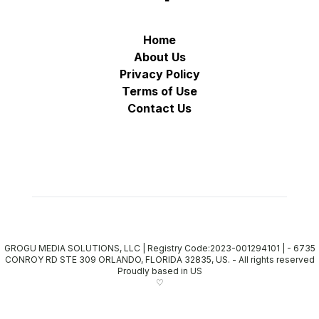
Home
About Us
Privacy Policy
Terms of Use
Contact Us
GROGU MEDIA SOLUTIONS, LLC | Registry Code:2023-001294101 | - 6735
CONROY RD STE 309 ORLANDO, FLORIDA 32835, US.
-
All rights reserved
Proudly based in US
♡