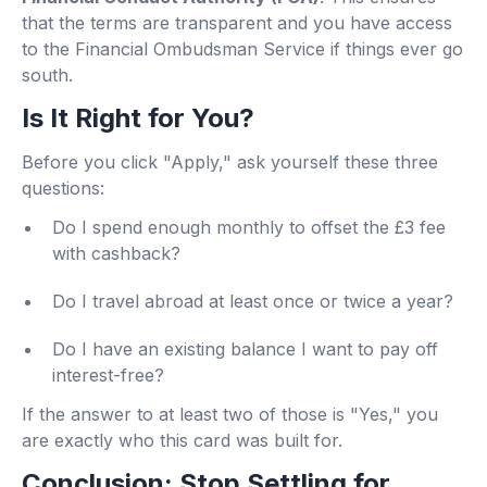
that the terms are transparent and you have access
to the Financial Ombudsman Service if things ever go
south.
Is It Right for You?
Before you click "Apply," ask yourself these three
questions:
Do I spend enough monthly to offset the £3 fee
with cashback?
Do I travel abroad at least once or twice a year?
Do I have an existing balance I want to pay off
interest-free?
If the answer to at least two of those is "Yes," you
are exactly who this card was built for.
Conclusion: Stop Settling for