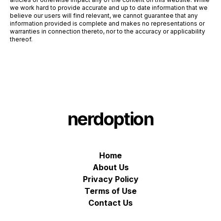
we work hard to provide accurate and up to date information that we
believe our users will find relevant, we cannot guarantee that any
information provided is complete and makes no representations or
warranties in connection thereto, nor to the accuracy or applicability
thereof.
nerdoption
Home
About Us
Privacy Policy
Terms of Use
Contact Us