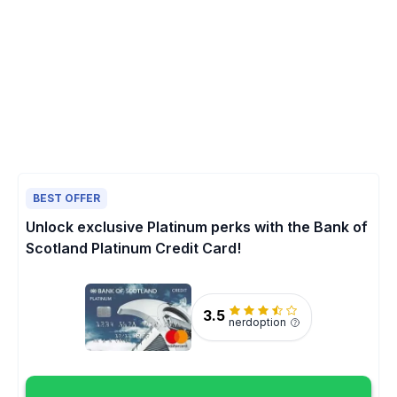
BEST OFFER
Unlock exclusive Platinum perks with the Bank of
Scotland Platinum Credit Card!
3.5
nerdoption