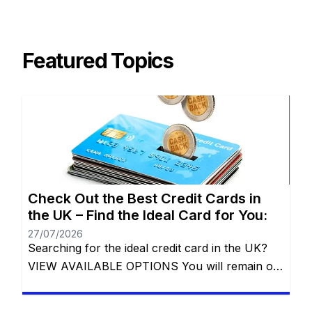
Featured Topics
Check Out the Best Credit Cards in
the UK – Find the Ideal Card for You:
27/07/2026
Searching for the ideal credit card in the UK?
VIEW AVAILABLE OPTIONS You will remain on
the same website. Whether you’re aiming to
build your credit, earn exciting rewards, or