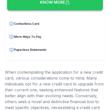
KNOW MORE
Contactless Card
More Ways To Pay
Paperless Statements
When contemplating the application for a new credit
card, various considerations come to mind. Many
individuals opt for a new credit card to upgrade from
their current one, seeking enhanced features that
better align with their evolving needs. Conversely,
others seek a novel and distinctive financial tool to
meet specific objectives, necessitating a credit card