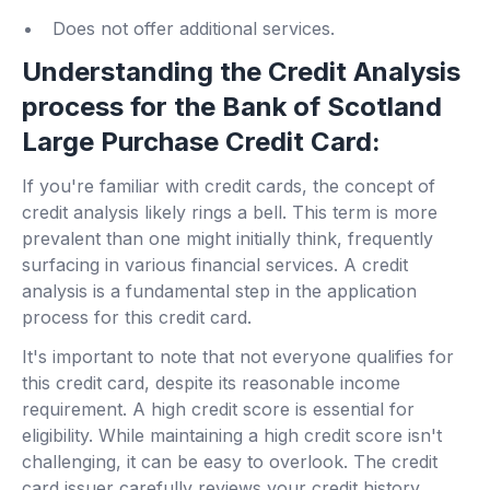
Does not offer additional services.
Understanding the Credit Analysis
process for the Bank of Scotland
Large Purchase Credit Card:
If you're familiar with credit cards, the concept of
credit analysis likely rings a bell. This term is more
prevalent than one might initially think, frequently
surfacing in various financial services. A credit
analysis is a fundamental step in the application
process for this credit card.
It's important to note that not everyone qualifies for
this credit card, despite its reasonable income
requirement. A high credit score is essential for
eligibility. While maintaining a high credit score isn't
challenging, it can be easy to overlook. The credit
card issuer carefully reviews your credit history