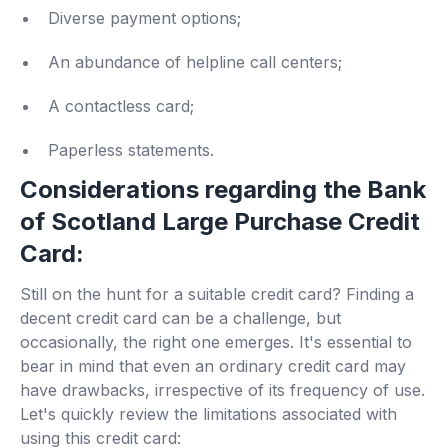
Diverse payment options;
An abundance of helpline call centers;
A contactless card;
Paperless statements.
Considerations regarding the Bank
of Scotland Large Purchase Credit
Card:
Still on the hunt for a suitable credit card? Finding a
decent credit card can be a challenge, but
occasionally, the right one emerges. It's essential to
bear in mind that even an ordinary credit card may
have drawbacks, irrespective of its frequency of use.
Let's quickly review the limitations associated with
using this credit card: