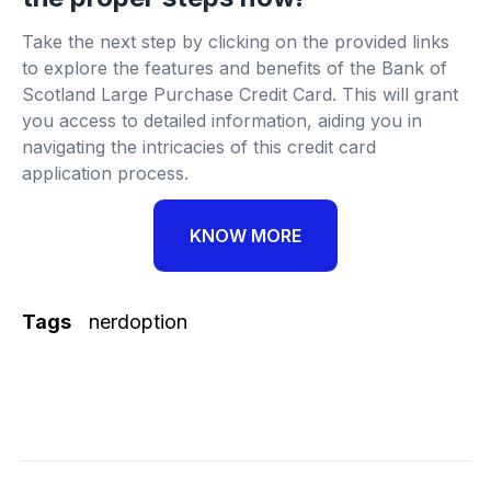
Take the next step by clicking on the provided links
to explore the features and benefits of the Bank of
Scotland Large Purchase Credit Card. This will grant
you access to detailed information, aiding you in
navigating the intricacies of this credit card
application process.
KNOW MORE
Tags
nerdoption