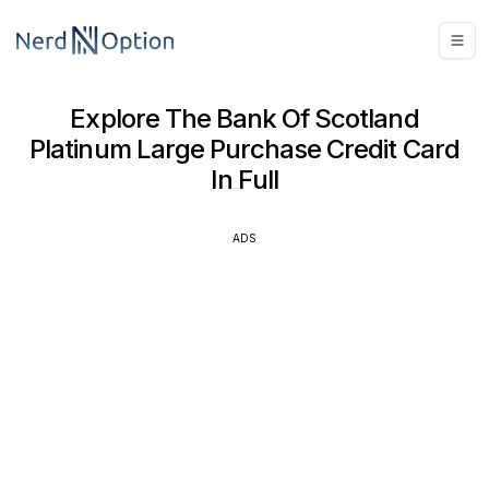
Explore The Bank Of Scotland
Platinum Large Purchase Credit Card
In Full
ADS