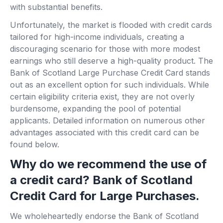
with substantial benefits.
Unfortunately, the market is flooded with credit cards
tailored for high-income individuals, creating a
discouraging scenario for those with more modest
earnings who still deserve a high-quality product. The
Bank of Scotland Large Purchase Credit Card stands
out as an excellent option for such individuals. While
certain eligibility criteria exist, they are not overly
burdensome, expanding the pool of potential
applicants. Detailed information on numerous other
advantages associated with this credit card can be
found below.
Why do we recommend the use of
a credit card? Bank of Scotland
Credit Card for Large Purchases.
We wholeheartedly endorse the Bank of Scotland