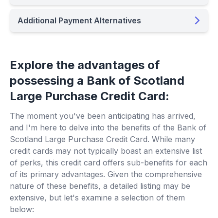
Additional Payment Alternatives
Explore the advantages of
possessing a Bank of Scotland
Large Purchase Credit Card:
The moment you've been anticipating has arrived,
and I'm here to delve into the benefits of the Bank of
Scotland Large Purchase Credit Card. While many
credit cards may not typically boast an extensive list
of perks, this credit card offers sub-benefits for each
of its primary advantages. Given the comprehensive
nature of these benefits, a detailed listing may be
extensive, but let's examine a selection of them
below: