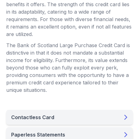
benefits it offers. The strength of this credit card lies
in its adaptability, catering to a wide range of
requirements. For those with diverse financial needs,
it remains an excellent option, even if not all features
are utilized.
The Bank of Scotland Large Purchase Credit Card is
distinctive in that it does not mandate a substantial
income for eligibility. Furthermore, its value extends
beyond those who can fully exploit every perk,
providing consumers with the opportunity to have a
premium credit card experience tailored to their
unique situations.
Contactless Card
Paperless Statements