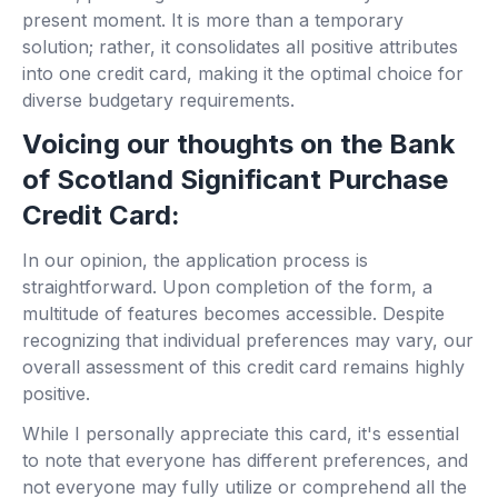
present moment. It is more than a temporary
solution; rather, it consolidates all positive attributes
into one credit card, making it the optimal choice for
diverse budgetary requirements.
Voicing our thoughts on the Bank
of Scotland Significant Purchase
Credit Card:
In our opinion, the application process is
straightforward. Upon completion of the form, a
multitude of features becomes accessible. Despite
recognizing that individual preferences may vary, our
overall assessment of this credit card remains highly
positive.
While I personally appreciate this card, it's essential
to note that everyone has different preferences, and
not everyone may fully utilize or comprehend all the