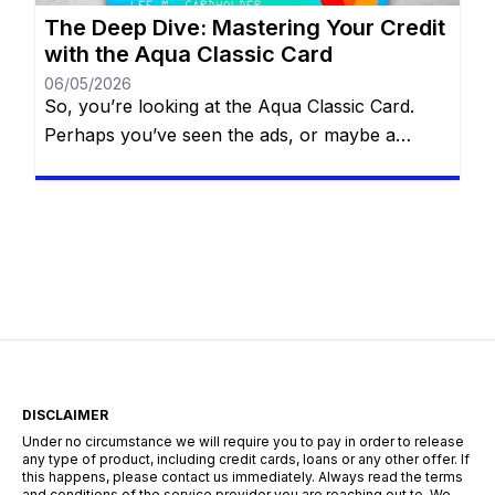
The Deep Dive: Mastering Your Credit
with the Aqua Classic Card
06/05/2026
So, you’re looking at the Aqua Classic Card.
Perhaps you’ve seen the ads, or maybe a
comparison site suggested it as your best
“match.” But before you sign on the dotted line,
you want the full picture. You aren’t just looking
for a “yes” from a lender; you’re looking for a
strategic partner to help […]
DISCLAIMER
Under no circumstance we will require you to pay in order to release
any type of product, including credit cards, loans or any other offer. If
this happens, please contact us immediately. Always read the terms
and conditions of the service provider you are reaching out to. We