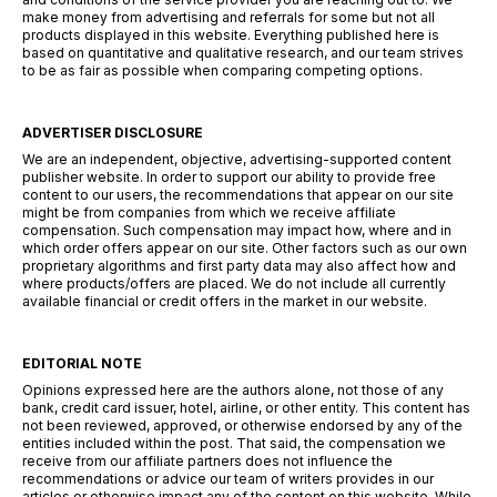
make money from advertising and referrals for some but not all
products displayed in this website. Everything published here is
based on quantitative and qualitative research, and our team strives
to be as fair as possible when comparing competing options.
ADVERTISER DISCLOSURE
We are an independent, objective, advertising-supported content
publisher website. In order to support our ability to provide free
content to our users, the recommendations that appear on our site
might be from companies from which we receive affiliate
compensation. Such compensation may impact how, where and in
which order offers appear on our site. Other factors such as our own
proprietary algorithms and first party data may also affect how and
where products/offers are placed. We do not include all currently
available financial or credit offers in the market in our website.
EDITORIAL NOTE
Opinions expressed here are the authors alone, not those of any
bank, credit card issuer, hotel, airline, or other entity. This content has
not been reviewed, approved, or otherwise endorsed by any of the
entities included within the post. That said, the compensation we
receive from our affiliate partners does not influence the
recommendations or advice our team of writers provides in our
articles or otherwise impact any of the content on this website. While