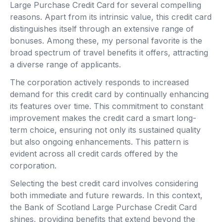
Large Purchase Credit Card for several compelling
reasons. Apart from its intrinsic value, this credit card
distinguishes itself through an extensive range of
bonuses. Among these, my personal favorite is the
broad spectrum of travel benefits it offers, attracting
a diverse range of applicants.
The corporation actively responds to increased
demand for this credit card by continually enhancing
its features over time. This commitment to constant
improvement makes the credit card a smart long-
term choice, ensuring not only its sustained quality
but also ongoing enhancements. This pattern is
evident across all credit cards offered by the
corporation.
Selecting the best credit card involves considering
both immediate and future rewards. In this context,
the Bank of Scotland Large Purchase Credit Card
shines, providing benefits that extend beyond the