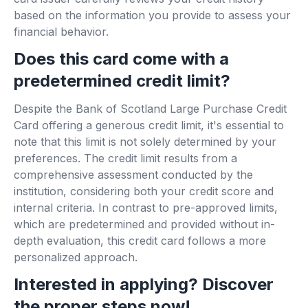
based on the information you provide to assess your
financial behavior.
Does this card come with a
predetermined credit limit?
Despite the Bank of Scotland Large Purchase Credit
Card offering a generous credit limit, it's essential to
note that this limit is not solely determined by your
preferences. The credit limit results from a
comprehensive assessment conducted by the
institution, considering both your credit score and
internal criteria. In contrast to pre-approved limits,
which are predetermined and provided without in-
depth evaluation, this credit card follows a more
personalized approach.
Interested in applying? Discover
the proper steps now!