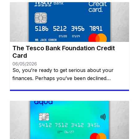
simply manage daily expenses, selecting the
perfect card can transform your financial life.
With a plethora of options available, informed
choices are key! Our expert […]
The Tesco Bank Foundation Credit
Card
06/05/2026
So, you’re ready to get serious about your
finances. Perhaps you’ve been declined
elsewhere, or maybe you’re just starting to
realize that a “thin” credit file is preventing you
from getting the car loan or mortgage you want.
The Tesco Bank Foundation Credit Card is often
cited as a top-tier solution for people in the […]